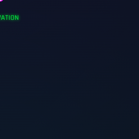
VATION