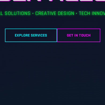
AL SOLUTIONS • CREATIVE DESIGN • TECH INNO
EXPLORE SERVICES
GET IN TOUCH