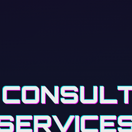
 CONSUL
SERVICE