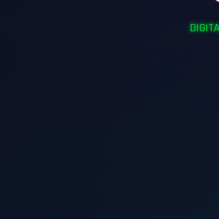
DIGIT