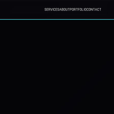
SERVICES
ABOUT
PORTFOLIO
CONTACT