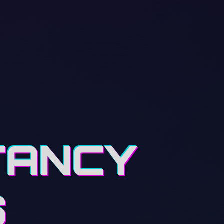
TANCY
S